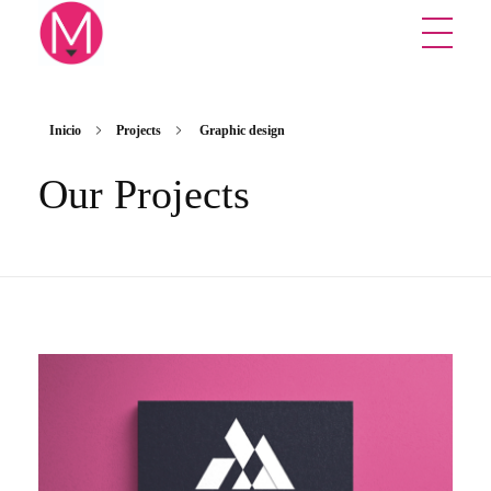
Mikuna Studio
Creative design studio
Inicio
Projects
Graphic design
Our Projects