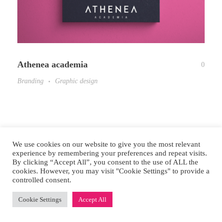
Athenea academia
0
Branding
Graphic design
We use cookies on our website to give you the most relevant
experience by remembering your preferences and repeat visits.
By clicking “Accept All”, you consent to the use of ALL the
cookies. However, you may visit "Cookie Settings" to provide a
controlled consent.
© 2026 Mikuna Studio. All rights reserved.
Cookie Settings
Accept All