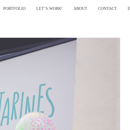
PORTFOLIO
LET’S WORK!
ABOUT
CONTACT