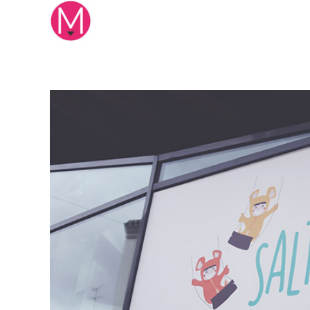
Mikuna Studio
Creative design studio