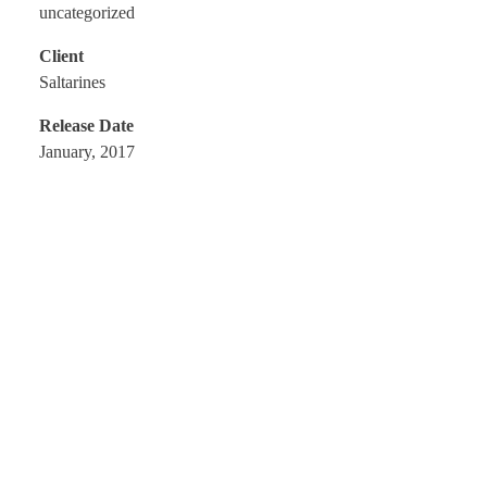
uncategorized
Client
Saltarines
Release Date
January, 2017